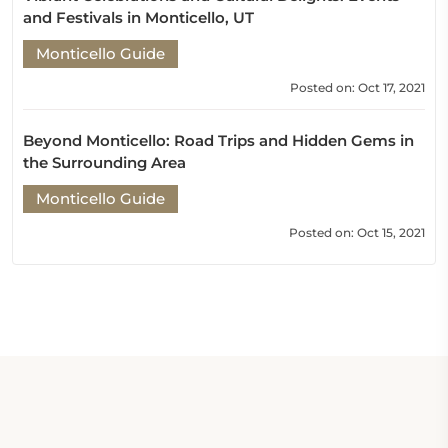
and Festivals in Monticello, UT
Monticello Guide
Posted on: Oct 17, 2021
Beyond Monticello: Road Trips and Hidden Gems in
the Surrounding Area
Monticello Guide
Posted on: Oct 15, 2021