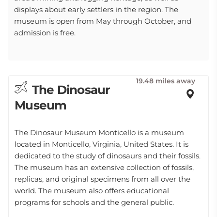
displays about early settlers in the region. The
museum is open from May through October, and
admission is free.
19.48 miles away
The Dinosaur
Museum
The Dinosaur Museum Monticello is a museum
located in Monticello, Virginia, United States. It is
dedicated to the study of dinosaurs and their fossils.
The museum has an extensive collection of fossils,
replicas, and original specimens from all over the
world. The museum also offers educational
programs for schools and the general public.