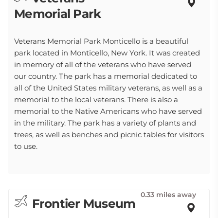
Memorial Park
Veterans Memorial Park Monticello is a beautiful
park located in Monticello, New York. It was created
in memory of all of the veterans who have served
our country. The park has a memorial dedicated to
all of the United States military veterans, as well as a
memorial to the local veterans. There is also a
memorial to the Native Americans who have served
in the military. The park has a variety of plants and
trees, as well as benches and picnic tables for visitors
to use.
0.33 miles away
Frontier Museum