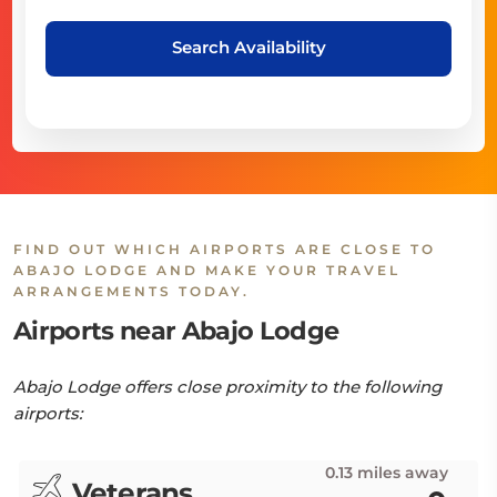
Search Availability
FIND OUT WHICH AIRPORTS ARE CLOSE TO
ABAJO LODGE AND MAKE YOUR TRAVEL
ARRANGEMENTS TODAY.
Airports near Abajo Lodge
Abajo Lodge offers close proximity to the following
airports:
0.13 miles away
Veterans