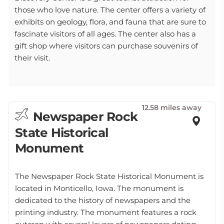
those who love nature. The center offers a variety of
exhibits on geology, flora, and fauna that are sure to
fascinate visitors of all ages. The center also has a
gift shop where visitors can purchase souvenirs of
their visit.
12.58 miles away
Newspaper Rock
State Historical
Monument
The Newspaper Rock State Historical Monument is
located in Monticello, Iowa. The monument is
dedicated to the history of newspapers and the
printing industry. The monument features a rock