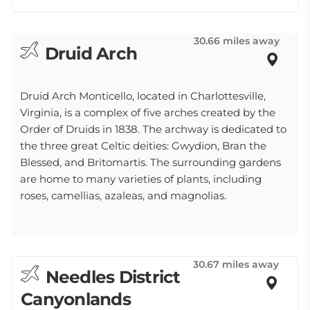
30.66 miles away
Druid Arch
Druid Arch Monticello, located in Charlottesville,
Virginia, is a complex of five arches created by the
Order of Druids in 1838. The archway is dedicated to
the three great Celtic deities: Gwydion, Bran the
Blessed, and Britomartis. The surrounding gardens
are home to many varieties of plants, including
roses, camellias, azaleas, and magnolias.
30.67 miles away
Needles District
Canyonlands