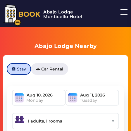
Abajo Lodge
BOOK
Monticello Hotel
Abajo Lodge Nearby
🏨 Stay
🚗 Car Rental
Monday
Tuesday
▼