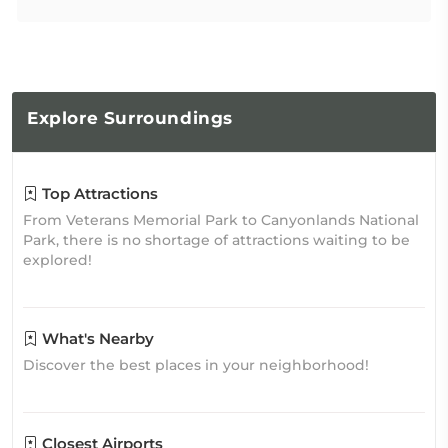
Explore
Surroundings
Top Attractions
From Veterans Memorial Park to Canyonlands National
Park, there is no shortage of attractions waiting to be
explored!
What's Nearby
Discover the best places in your neighborhood!
Closest Airports