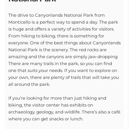
The drive to Canyonlands National Park from
Monticello is a perfect way to spend a day. The park
is huge and offers a variety of activities for visitors.
From hiking to biking, there is something for
everyone. One of the best things about Canyonlands
National Park is the scenery. The red rocks are
amazing and the canyons are simply jaw-dropping.
There are many trails in the park, so you can find
one that suits your needs. If you want to explore on
your own, there are plenty of trails that will take you
all around the park.
If you’re looking for more than just hiking and
biking, the visitor center has exhibits on
archaeology, geology, and wildlife. There’s also a café
where you can get snacks or lunch.