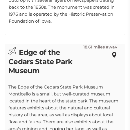
outcrop with several layers of newspapers dating
back to the 1830s. The monument was created in
1976 and is operated by the Historic Preservation
Foundation of Iowa.
18.61 miles away
Edge of the
Cedars State Park
Museum
The Edge of the Cedars State Park Museum
Monticello is a small, but well-curated museum
located in the heart of the state park. The museum
features exhibits about the natural and cultural
history of the area, as well as displays about local
flora and fauna. There are also exhibits about the
area's mining and logging heritage, as well as