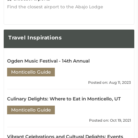
Find the closest airport to the Abajo Lodge
Travel
Inspirations
Ogden Music Festival - 14th Annual
Monticello Guide
Posted on: Aug 11, 2023
Culinary Delights: Where to Eat in Monticello, UT
Monticello Guide
Posted on: Oct 19, 2021
Vibrant Celebrations and Cultural Delights: Events