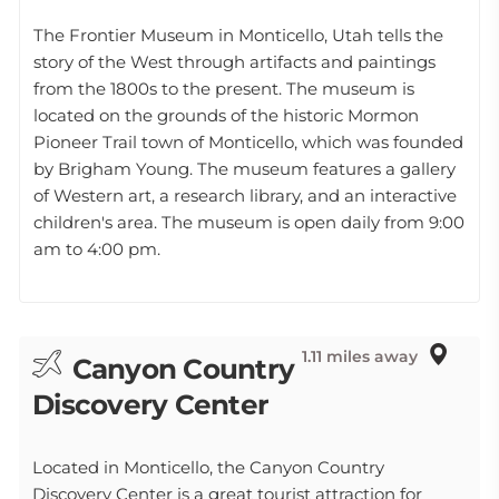
The Frontier Museum in Monticello, Utah tells the
story of the West through artifacts and paintings
from the 1800s to the present. The museum is
located on the grounds of the historic Mormon
Pioneer Trail town of Monticello, which was founded
by Brigham Young. The museum features a gallery
of Western art, a research library, and an interactive
children's area. The museum is open daily from 9:00
am to 4:00 pm.
1.11 miles away
Canyon Country
Discovery Center
Located in Monticello, the Canyon Country
Discovery Center is a great tourist attraction for