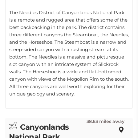
The Needles District of Canyonlands National Park
is a remote and rugged area that offers some of the
best backpacking in the park. The district contains
three different canyons the Steamboat, the Needles,
and the Horseshoe. The Steamboat is a narrow and
steep-sided canyon with a rushing stream at its
bottom. The Needles is a massive and picturesque
slot canyon with an intricate system of Slickrock
walls. The Horseshoe is a wide and flat-bottomed
canyon with views of the Mogollon Rim to the south.
All three canyons are well worth exploring for their
unique geology and scenery.
38.63 miles away
Canyonlands
National Park