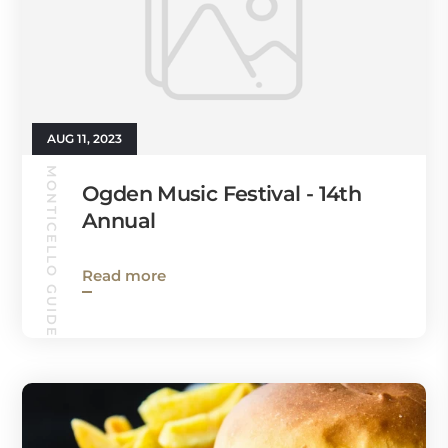
AUG 11, 2023
MONTICELLO GUIDE
Ogden Music Festival - 14th
Annual
Read more