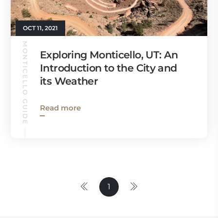
OCT 11, 2021
MONTICELLO GUIDE
Exploring Monticello, UT: An
Introduction to the City and
its Weather
Read more
1