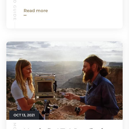
Read more
OCT 13, 2021