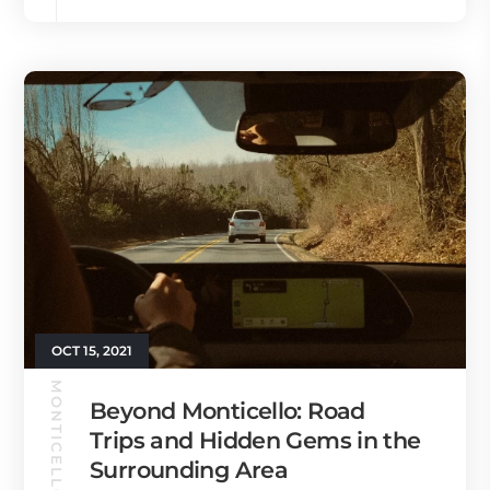
OCT 15, 2021
MONTICELLO GUIDE
Beyond Monticello: Road
Trips and Hidden Gems in the
Surrounding Area