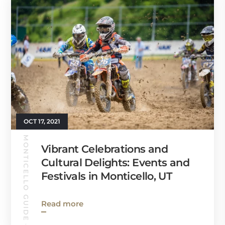
OCT 17, 2021
MONTICELLO GUIDE
Vibrant Celebrations and
Cultural Delights: Events and
Festivals in Monticello, UT
Read more