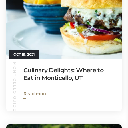
OCT 19, 2021
MONTICELLO GUIDE
Culinary Delights: Where to
Eat in Monticello, UT
Read more