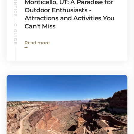
MONTICELLO GUIDE
Monticello, UT: A Paradise for
Outdoor Enthusiasts -
Attractions and Activities You
Can't Miss
Read more