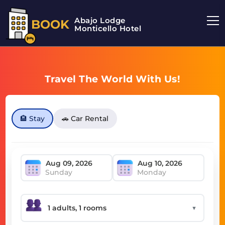
Abajo Lodge
BOOK
Monticello Hotel
Travel The World With Us!
🏨 Stay
🚗 Car Rental
Sunday
Monday
▼