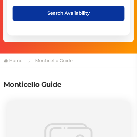
Search Availability
Home
Monticello Guide
Monticello Guide