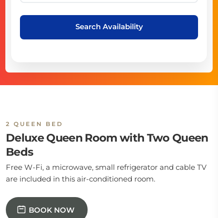
Search Availability
2 QUEEN BED
Deluxe Queen Room with Two Queen
Beds
Free W-Fi, a microwave, small refrigerator and cable TV
are included in this air-conditioned room.
BOOK NOW