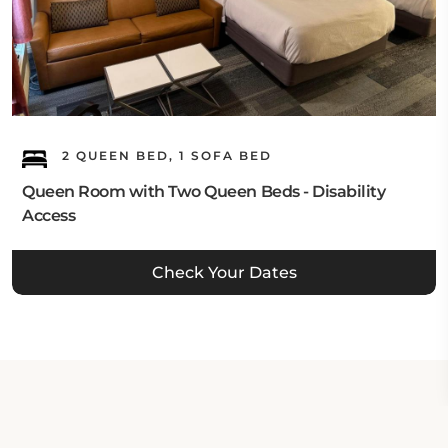
2 QUEEN BED, 1 SOFA BED
Queen Room with Two Queen Beds - Disability
Access
Check Your Dates