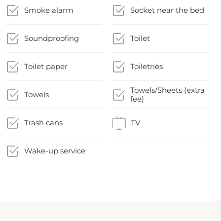
Smoke alarm
Socket near the bed
Soundproofing
Toilet
Toilet paper
Toiletries
Towels/Sheets (extra
Towels
fee)
Trash cans
TV
Wake-up service