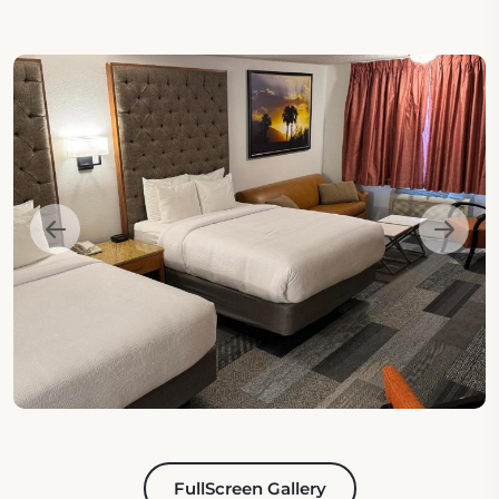
FullScreen Gallery