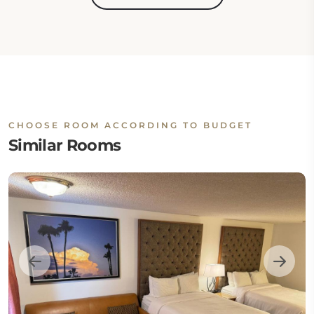
CHOOSE ROOM ACCORDING TO BUDGET
Similar Rooms