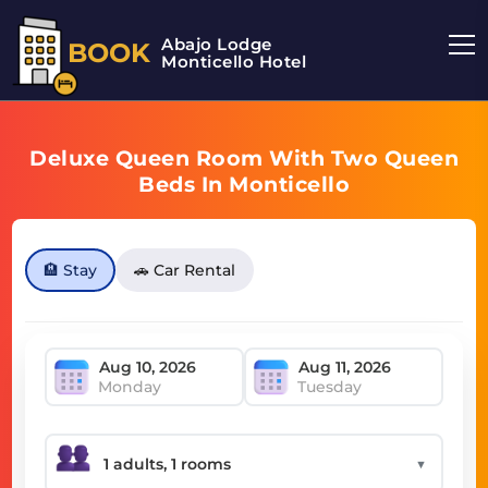
Abajo Lodge
BOOK
Monticello Hotel
Deluxe Queen Room With Two Queen
Beds In Monticello
🏨 Stay
🚗 Car Rental
Monday
Tuesday
▼