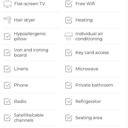
Flat-screen TV
Free Wifi
Hair dryer
Heating
Hypoallergenic
Individual air
pillow
conditioning
Iron and ironing
Key card access
board
Linens
Microwave
Phone
Private bathroom
Radio
Refrigerator
Satellite/cable
Seating area
channels