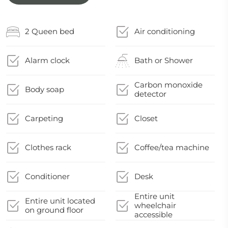
2 Queen bed
Air conditioning
Alarm clock
Bath or Shower
Carbon monoxide
Body soap
detector
Carpeting
Closet
Clothes rack
Coffee/tea machine
Conditioner
Desk
Entire unit
Entire unit located
wheelchair
on ground floor
accessible